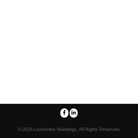
© 2026
LoveNotes Weddings
. All Rights Reserved.