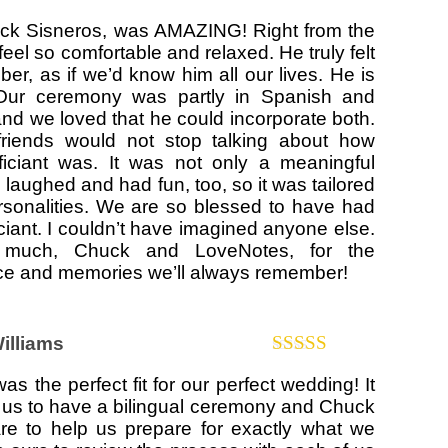
Rated
5
out
huck Sisneros, was AMAZING! Right from the
of 5
eel so comfortable and relaxed. He truly felt
ber, as if we’d know him all our lives. He is
Our ceremony was partly in Spanish and
 and we loved that he could incorporate both.
friends would not stop talking about how
iciant was. It was not only a meaningful
laughed and had fun, too, so it was tailored
ersonalities. We are so blessed to have had
ciant. I couldn’t have imagined anyone else.
much, Chuck and LoveNotes, for the
ice and memories we’ll always remember!
Williams
Rated
5
out
s the perfect fit for our perfect wedding! It
of 5
r us to have a bilingual ceremony and Chuck
are to help us prepare for exactly what we