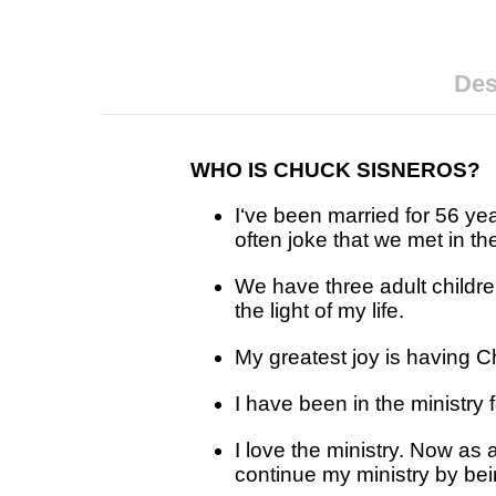
Des
WHO IS CHUCK SISNEROS?
I‘ve been married for 56 y
often joke that we met in th
We have three adult childre
the light of my life.
My greatest joy is having Ch
I have been in the ministry 
I love the ministry. Now as 
continue my ministry by bei