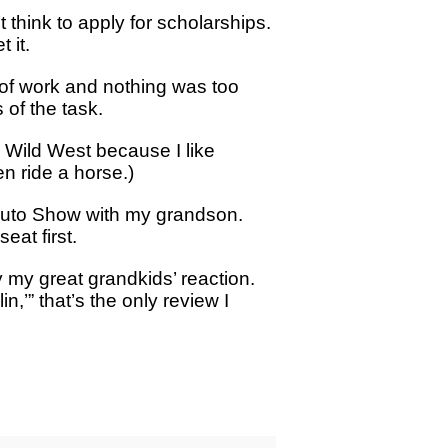
think to apply for scholarships.
 it.
 of work and nothing was too
 of the task.
e Wild West because I like
n ride a horse.)
e Auto Show with my grandson.
eat first.
y my great grandkids’ reaction.
’” that’s the only review I