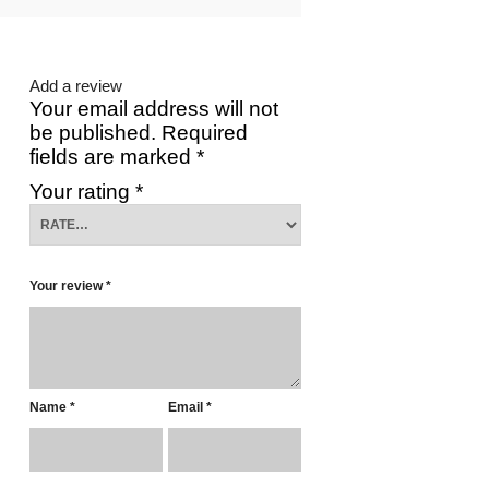
Add a review
Your email address will not
be published.
Required
fields are marked
*
Your rating
*
Your review
*
Name
*
Email
*