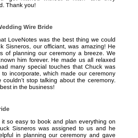
ed. Thank you!
 Wedding Wire Bride
 that LoveNotes was the best thing we could
 Sisneros, our officiant, was amazing! He
s of planning our ceremony a breeze. We
 known him forever. He made us all relaxed
ad many special touches that Chuck was
 to incorporate, which made our ceremony
 couldn’t stop talking about the ceremony.
est in the business!
ride
t so easy to book and plan everything on
Chuck Sisneros was assigned to us and he
elpful in planning our ceremony and gave