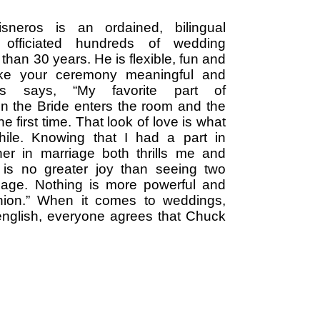
sneros is an ordained, bilingual
officiated hundreds of wedding
 than 30 years. He is flexible, fun and
ake your ceremony meaningful and
es says, “My favorite part of
n the Bride enters the room and the
e first time. That look of love is what
hile. Knowing that I had a part in
her in marriage both thrills me and
is no greater joy than seeing two
riage. Nothing is more powerful and
 union.” When it comes to weddings,
english, everyone agrees that Chuck