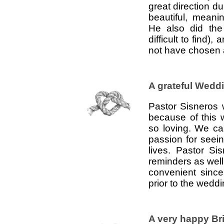
great direction d
beautiful, meani
He also did the
difficult to find)
not have chosen a
A grateful Wedd
Pastor Sisneros
because of this
so loving. We ca
passion for seei
lives. Pastor S
reminders as wel
convenient since
prior to the wedd
A very happy Br