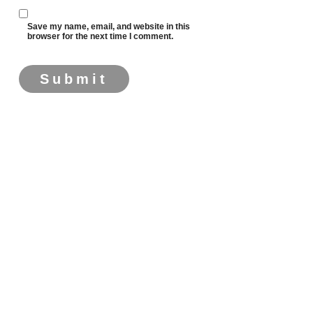
Save my name, email, and website in this
browser for the next time I comment.