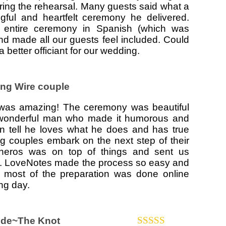
uring the rehearsal. Many guests said what a
ngful and heartfelt ceremony he delivered.
 entire ceremony in Spanish (which was
, and made all our guests feel included. Could
 better officiant for our wedding.
ing Wire couple
 was amazing! The ceremony was beautiful
 wonderful man who made it humorous and
n tell he loves what he does and has true
ng couples embark on the next step of their
isneros was on top of things and sent us
l. LoveNotes made the process so easy and
 most of the preparation was done online
ing day.
ide~The Knot