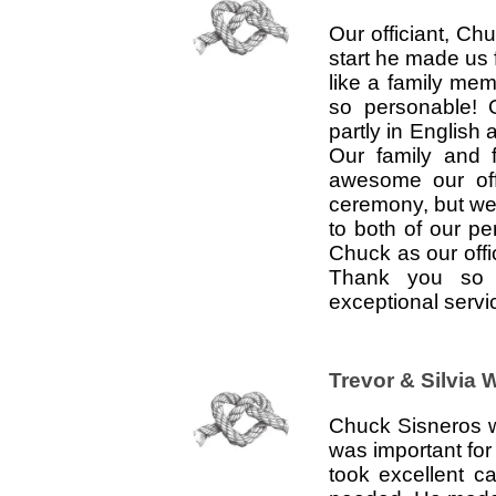
Our officiant, C
start he made us f
like a family mem
so personable! 
partly in English
Our family and 
awesome our off
ceremony, but we 
to both of our p
Chuck as our offi
Thank you so 
exceptional serv
Trevor & Silvia 
Chuck Sisneros wa
was important fo
took excellent c