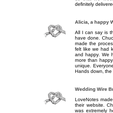
definitely deliver
Alicia, a happy
All I can say is
have done. Chuck
made the proces
felt like we had
and happy. We h
more than happy
unique. Everyone
Hands down, the b
Wedding Wire B
LoveNotes made i
their website. 
was extremely h