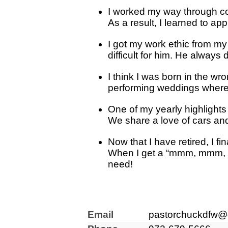
I worked my way through col
As a result, I learned to ap
I got my work ethic from m
difficult for him. He always
I think I was born in the wr
performing weddings where 
One of my yearly highlights 
We share a love of cars and 
Now that I have retired, I f
When I get a “mmm, mmm, mmm
need!
Email
pastorchuckdfw@