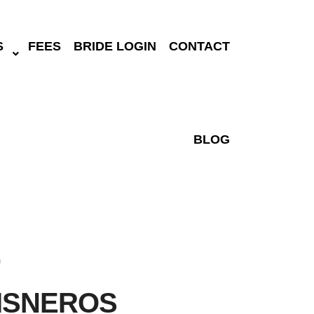
S
FEES
BRIDE LOGIN
CONTACT
BLOG
)
ISNEROS