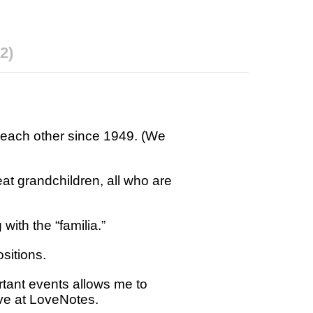
2)
 each other since 1949. (We
at grandchildren, all who are
with the “familia.”
ositions.
ortant events allows me to
rve at LoveNotes.