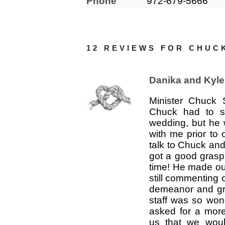
Phone
972-679-5666
12 REVIEWS FOR
CHUC
Danika and Kyle
Minister Chuck 
Chuck had to st
wedding, but he 
with me prior to 
talk to Chuck and 
got a good grasp
time! He made ou
still commenting 
demeanor and gr
staff was so won
asked for a mor
us that we woul