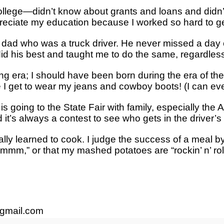
lege—didn’t know about grants and loans and didn’t 
preciate my education because I worked so hard to get
y dad who was a truck driver. He never missed a day
 did his best and taught me to do the same, regardless
ong era; I should have been born during the era of th
I get to wear my jeans and cowboy boots! (I can eve
is going to the State Fair with family, especially th
it’s always a contest to see who gets in the driver’s s
inally learned to cook. I judge the success of a meal b
,” or that my mashed potatoes are “rockin’ n’ rollin,
gmail.com