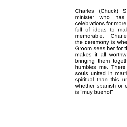
Charles (Chuck) Si
minister who has 
celebrations for more
full of ideas to m
memorable. Charl
the ceremony is whe
Groom sees her for th
makes it all worthw
bringing them toget
humbles me. There 
souls united in mar
spiritual than this
whether spanish or 
is “muy bueno!”