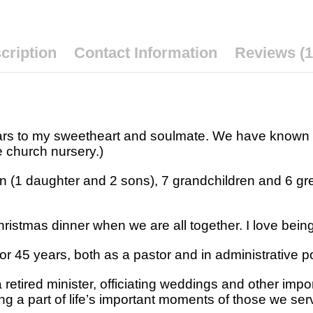
cription
Contact Information
Reviews (1
ears to my sweetheart and soulmate. We have known
e church nursery.)
n (1 daughter and 2 sons), 7 grandchildren and 6 gre
ristmas dinner when we are all together. I love being 
for 45 years, both as a pastor and in administrative p
a retired minister, officiating weddings and other imp
ng a part of life’s important moments of those we se