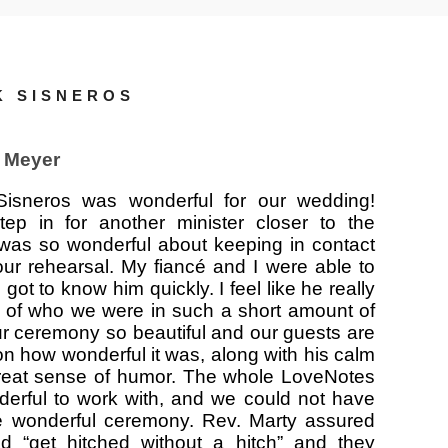
K SISNEROS
 Meyer
Sisneros was wonderful for our wedding!
ep in for another minister closer to the
was so wonderful about keeping in contact
our rehearsal. My fiancé and I were able to
got to know him quickly. I feel like he really
 of who we were in such a short amount of
r ceremony so beautiful and our guests are
on how wonderful it was, along with his calm
eat sense of humor. The whole LoveNotes
derful to work with, and we could not have
e wonderful ceremony. Rev. Marty assured
d “get hitched without a hitch” and they