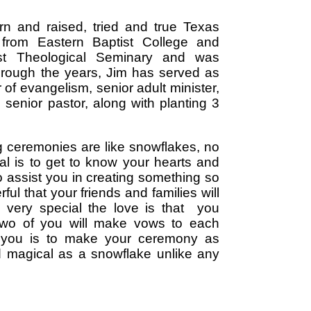
rn and raised, tried and true Texas
from Eastern Baptist College and
ist Theological Seminary and was
hrough the years, Jim has served as
r of evangelism, senior adult minister,
 senior pastor, along with planting 3
 ceremonies are like snowflakes, no
oal is to get to know your hearts and
to assist you in creating something so
ul that your friends and families will
 very special the love is that you
two of you will make vows to each
o you is to make your ceremony as
d magical as a snowflake unlike any