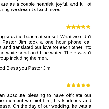
re as a couple heartfelt, joyful, and full of
ything we dreamt of and more.
Rated
5
out
g was the beach at sunset. What we didn’t
of 5
 Pastor Jim took a one hour phone call
s and translated our love for each other into
and white sand and blue water. There wasn’t
group including the men.
d Bless you Pastor Jim.
Rated
5
out
n absolute blessing to have officiate our
of 5
he moment we met him, his kindness and
 ease. On the day of our wedding, he was a