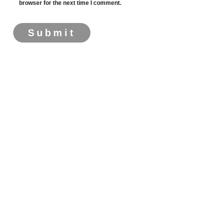
browser for the next time I comment.