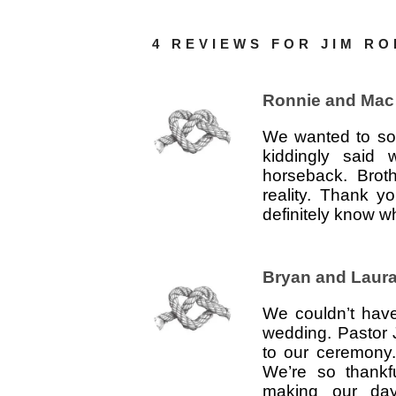
4 REVIEWS FOR
JIM R
Ronnie and Mac
We wanted to som
kiddingly said
horseback. Brot
reality. Thank y
definitely know w
Bryan and Laur
We couldn’t have
wedding. Pastor 
to our ceremony.
We’re so thankf
making our day