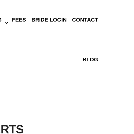
S
FEES
BRIDE LOGIN
CONTACT
BLOG
ERTS