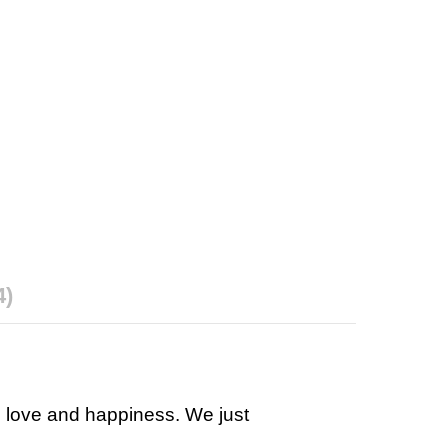
4)
h love and happiness. We just