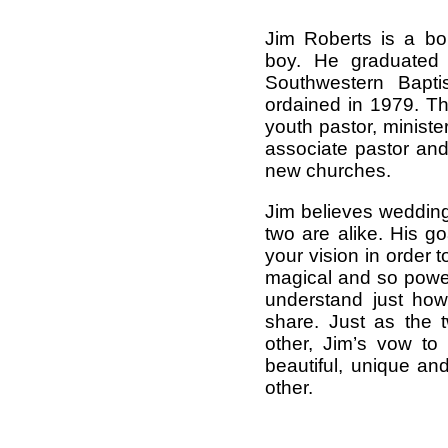
Jim Roberts is a bo
boy. He graduated 
Southwestern Bapt
ordained in 1979. T
youth pastor, ministe
associate pastor and
new churches.
Jim believes wedding
two are alike. His g
your vision in order 
magical and so powerf
understand just how
share. Just as the 
other, Jim’s vow t
beautiful, unique an
other.