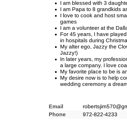
I am blessed with 3 daughte
I am Papa to 8 grandkids 
I love to cook and host sma
games
I am a volunteer at the Dal
For 45 years, I have playe
in hospitals during Christm
My alter ego, Jazzy the Clo
Jazzy!)
In later years, my professi
a large company. I love coac
My favorite place to be is 
My desire now is to help co
wedding ceremony a dream
Email
robertsjim570@gm
Phone
972-822-4233