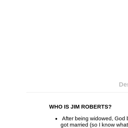
Des
WHO IS JIM ROBERTS?
After being widowed, God br
got married (so I know wha