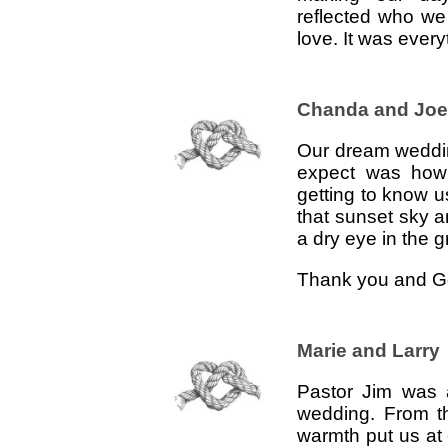
reflected who we a
love. It was ever
Chanda and Joe
Our dream weddin
expect was how
getting to know u
that sunset sky 
a dry eye in the 
Thank you and Go
Marie and Larry
Pastor Jim was a
wedding. From t
warmth put us at