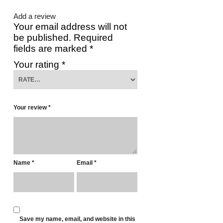
Add a review
Your email address will not
be published.
Required
fields are marked
*
Your rating
*
Your review
*
Name
*
Email
*
Save my name, email, and website in this