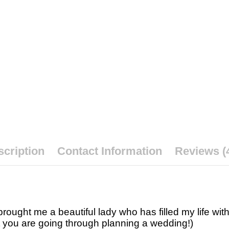
cription
Contact Information
Reviews (
ought me a beautiful lady who has filled my life wit
t you are going through planning a wedding!)