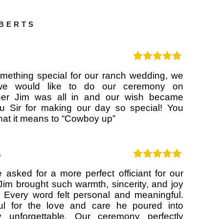
OBERTS
Rated
5
out
ething special for our ranch wedding, we
of 5
 we would like to do our ceremony on
her Jim was all in and our wish became
ou Sir for making our day so special! You
hat it means to “Cowboy up”
a
Rated
5
out
 asked for a more perfect officiant for our
of 5
Jim brought such warmth, sincerity, and joy
 Every word felt personal and meaningful.
ul for the love and care he poured into
 unforgettable. Our ceremony perfectly