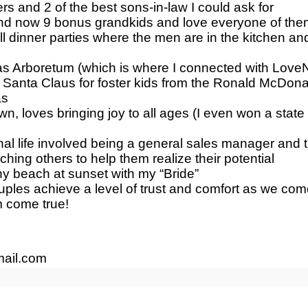
rs and 2 of the best sons-in-law I could ask for
and now 9 bonus grandkids and love everyone of the
ll dinner parties where the men are in the kitchen 
las Arboretum (which is where I connected with Love
d Santa Claus for foster kids from the Ronald McDona
as
wn, loves bringing joy to all ages (I even won a st
onal life involved being a general sales manager and 
hing others to help them realize their potential
any beach at sunset with my “Bride”
uples achieve a level of trust and comfort as we co
 come true!
ail.com