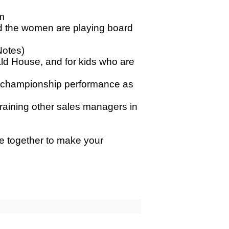
m
and the women are playing board
Notes)
ld House, and for kids who are
ate championship performance as
training other sales managers in
me together to make your